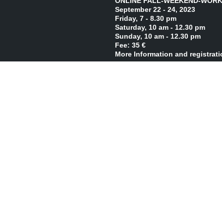
ONLINE FALL-WEEKEND-WORK
September 22 - 24, 2023
Friday, 7 - 8.30 pm
Saturday, 10 am - 12.30 pm
Sunday, 10 am - 12.30 pm
Fee: 35 €
More Information and registrat
LIVE FALL-WEEKEND-WORKSHO
October 6 - 8, 2023
Friday, 7 - 9 pm
Saturday, 10 am - 2 pm
Sunday, 10 am - 2 pm
Fee: 80 €
More Information and registrat
LIVE WINTER-INTENSIVE-WORK
December 7 - 10, 2023
Thursday - Sunday, 10 am - 2 p