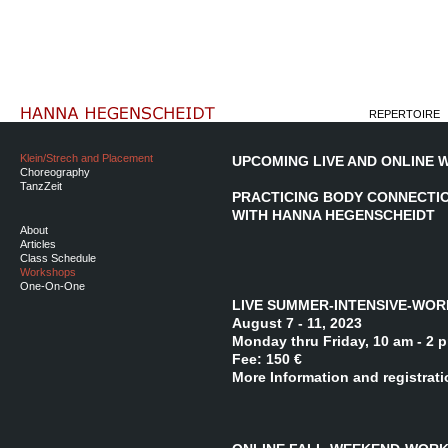
REPERTOIRE
Klein/Strech and Placement
UPCOMING LIVE AND ONLINE
Choreography
TanzZeit
PRACTICING BODY CONNECTIO
WITH HANNA HEGENSCHEIDT
About
Articles
Class Schedule
Workshops
One-On-One
LIVE SUMMER-INTENSIVE-WOR
August 7 - 11, 2023
Monday thru Friday, 10 am - 2 
Fee: 150 €
More Information and registrat